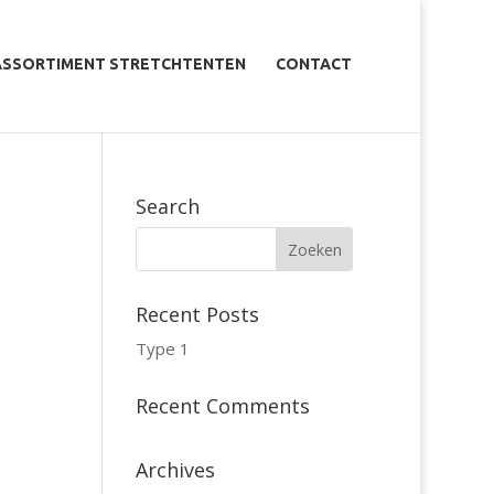
ASSORTIMENT STRETCHTENTEN
CONTACT
Search
Recent Posts
Type 1
Recent Comments
Archives