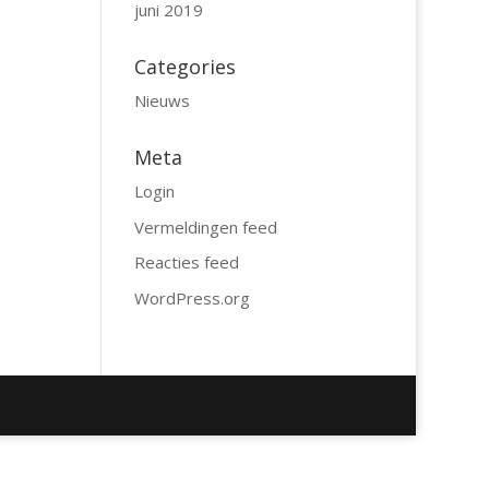
juni 2019
Categories
Nieuws
Meta
Login
Vermeldingen feed
Reacties feed
WordPress.org