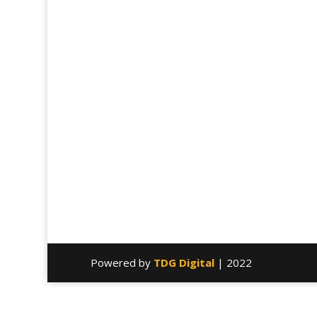
Powered by
TDG Digital
| 2022