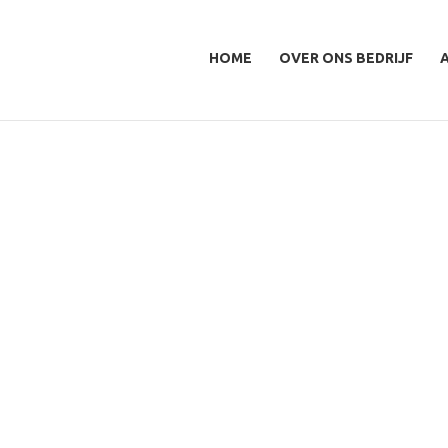
HOME
OVER ONS BEDRIJF