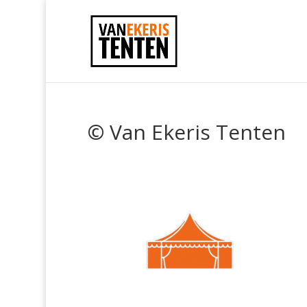
© Van Ekeris Tenten