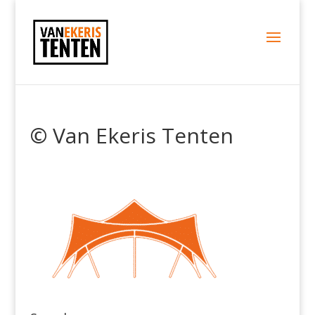
© Van Ekeris Tenten