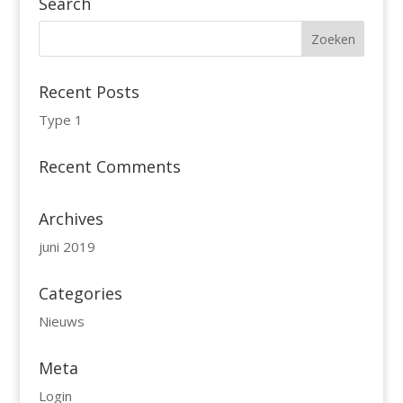
Search
Recent Posts
Type 1
Recent Comments
Archives
juni 2019
Categories
Nieuws
Meta
Login